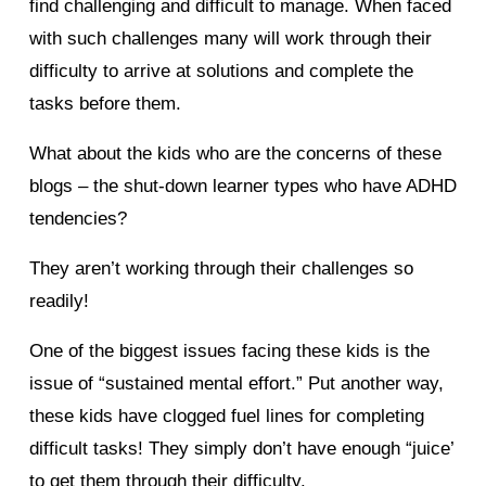
find challenging and difficult to manage. When faced
with such challenges many will work through their
difficulty to arrive at solutions and complete the
tasks before them.
What about the kids who are the concerns of these
blogs – the shut-down learner types who have ADHD
tendencies?
They aren’t working through their challenges so
readily!
One of the biggest issues facing these kids is the
issue of “sustained mental effort.” Put another way,
these kids have clogged fuel lines for completing
difficult tasks! They simply don’t have enough “juice’
to get them through their difficulty.