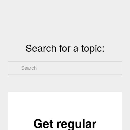
v
t
i
o
u
s
Search for a topic:
Get regular