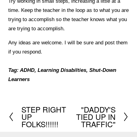
Try working in small steps, increasing a little at a
time. Keep the teacher in the loop as to what you are
trying to accomplish so the teacher knows what you
are trying to accomplish.
Any ideas are welcome. I will be sure and post them
if you respond.
Tag: ADHD, Learning Disabilties, Shut-Down
Learners
STEP RIGHT
"DADDY'S
P
N
UP
TIED UP IN
r
e
FOLKS!!!!!!
TRAFFIC"
e
x