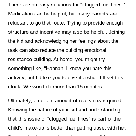
There are no easy solutions for “clogged fuel lines.”
Medication can be helpful, but many parents are
reluctant to go that route. Trying to provide enough
structure and incentive may also be helpful. Joining
the kid and acknowledging her feelings about the
task can also reduce the building emotional
resistance building. At home, you might try
something like, “Hannah. I know you hate this
activity, but I’d like you to give it a shot. I’ll set this
clock. We won’t do more than 15 minutes.”
Ultimately, a certain amount of realism is required.
Knowing the nature of your kid and understanding
that this issue of “clogged fuel lines” is part of the
child’s make-up is better than getting upset with her.