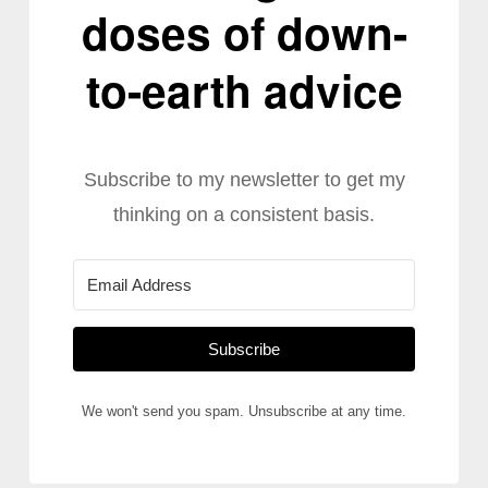
doses of down-
to-earth advice
Subscribe to my newsletter to get my
thinking on a consistent basis.
Subscribe
We won't send you spam. Unsubscribe at any time.