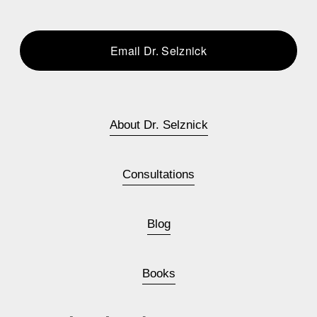
Email Dr. Selznick
About Dr. Selznick
Consultations
Blog
Books