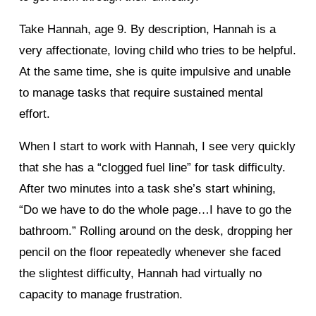
Take Hannah, age 9. By description, Hannah is a
very affectionate, loving child who tries to be helpful.
At the same time, she is quite impulsive and unable
to manage tasks that require sustained mental
effort.
When I start to work with Hannah, I see very quickly
that she has a “clogged fuel line” for task difficulty.
After two minutes into a task she’s start whining,
“Do we have to do the whole page…I have to go the
bathroom.” Rolling around on the desk, dropping her
pencil on the floor repeatedly whenever she faced
the slightest difficulty, Hannah had virtually no
capacity to manage frustration.