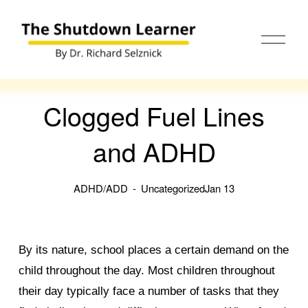
O
p
e
n
M
e
Clogged Fuel Lines
n
u
and ADHD
ADHD/ADD
Uncategorized
Jan 13
By its nature, school places a certain demand on the
child throughout the day. Most children throughout
their day typically face a number of tasks that they