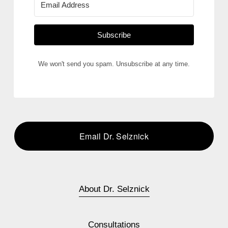
Subscribe
We won't send you spam. Unsubscribe at any time.
Email Dr. Selznick
About Dr. Selznick
Consultations