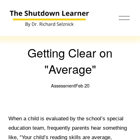
O
p
e
n
M
e
Getting Clear on
n
u
"Average"
Assessment
Feb 20
When a child is evaluated by the school’s special
education team, frequently parents hear something
like, “Your child’s reading skills are average,