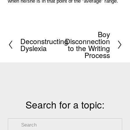
when he/she is in that point of the “average” range.
Boy
N
Deconstructing
Disconnection
P
e
Dyslexia
to the Writing
r
x
Process
e
t
v
i
o
u
Search for a topic:
s