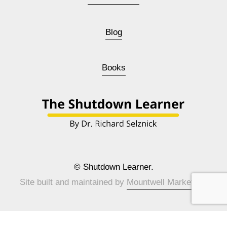
Blog
Books
© Shutdown Learner.
Site built and maintained by 
Mountwell Marketing
.