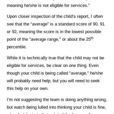
meaning he/she is not eligible for services.”
Upon closer inspection of the child’s report, I often
see that the “average” is a standard score of 90, 91
or 92, meaning the score is in the lowest possible
th
point of the “average range,” or about the 25
percentile.
While it is technically true that the child may not be
eligible for services, be clear on one thing. Even
though your child is being called “average,” he/she
will probably need help, but you will need to seek
this help on your own.
I’m not suggesting the team is doing anything wrong,
but watch being lulled into thinking your child is fine,