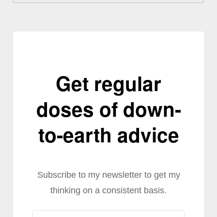
Get regular
doses of down-
to-earth advice
Subscribe to my newsletter to get my
thinking on a consistent basis.