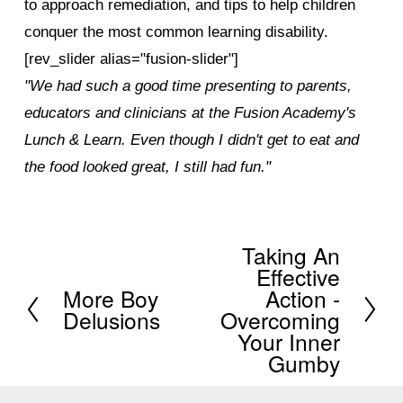
to approach remediation, and tips to help children
conquer the most common learning disability.
[rev_slider alias="fusion-slider"]
"We had such a good time presenting to parents,
educators and clinicians at the Fusion Academy's
Lunch & Learn. Even though I didn't get to eat and
the food looked great, I still had fun."
Taking An
N
Effective
e
More Boy
Action -
P
x
Delusions
Overcoming
r
Your Inner
t
e
Gumby
v