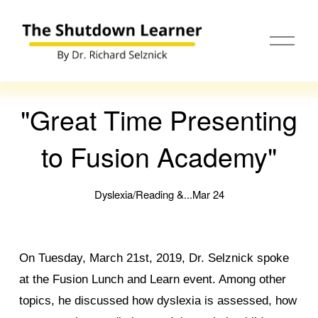
O
p
e
n
M
e
"Great Time Presenting
n
u
to Fusion Academy"
Dyslexia/Reading &...
Mar 24
On Tuesday, March 21st, 2019, Dr. Selznick spoke
at the Fusion Lunch and Learn event. Among other
topics, he discussed how dyslexia is assessed, how