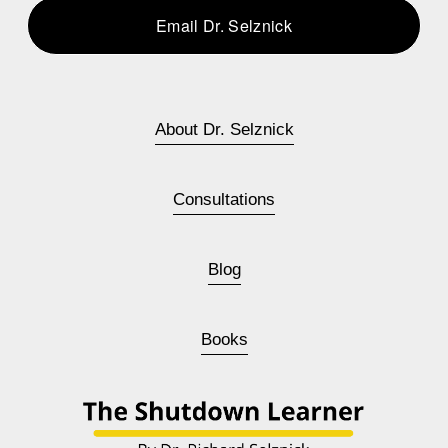
Email Dr. Selznick
About Dr. Selznick
Consultations
Blog
Books