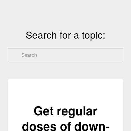
i
o
u
s
Search for a topic:
Get regular
doses of down-