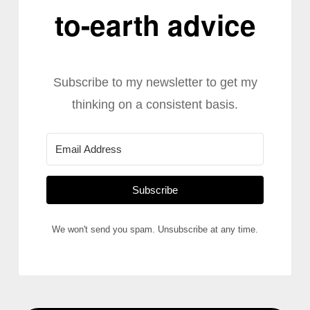
to-earth advice
Subscribe to my newsletter to get my
thinking on a consistent basis.
Subscribe
We won't send you spam. Unsubscribe at any time.