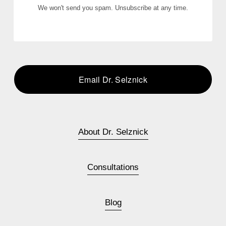
We won't send you spam. Unsubscribe at any time.
Email Dr. Selznick
About Dr. Selznick
Consultations
Blog