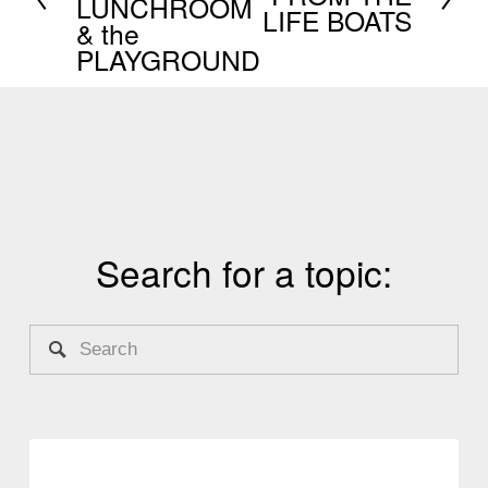
LUNCHROOM
e
LIFE BOATS
& the
v
x
PLAYGROUND
i
t
o
u
s
Search for a topic: