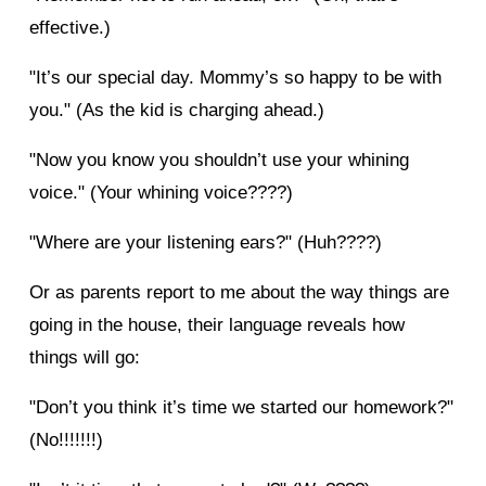
effective.)
"It’s our special day. Mommy’s so happy to be with
you." (As the kid is charging ahead.)
"Now you know you shouldn’t use your whining
voice." (Your whining voice????)
"Where are your listening ears?" (Huh????)
Or as parents report to me about the way things are
going in the house, their language reveals how
things will go:
"Don’t you think it’s time we started our homework?"
(No!!!!!!!)