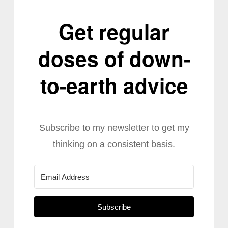
Get regular
doses of down-
to-earth advice
Subscribe to my newsletter to get my
thinking on a consistent basis.
Subscribe