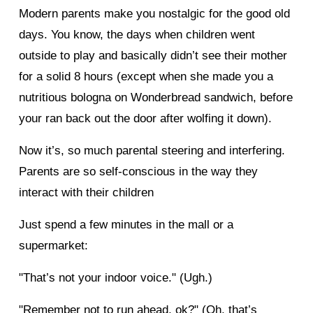
Modern parents make you nostalgic for the good old
days. You know, the days when children went
outside to play and basically didn’t see their mother
for a solid 8 hours (except when she made you a
nutritious bologna on Wonderbread sandwich, before
your ran back out the door after wolfing it down).
Now it’s, so much parental steering and interfering.
Parents are so self-conscious in the way they
interact with their children
Just spend a few minutes in the mall or a
supermarket:
"That’s not your indoor voice." (Ugh.)
"Remember not to run ahead, ok?" (Oh, that’s