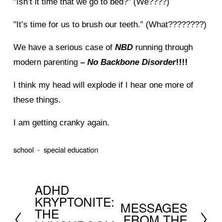
"Isn’t it time that we go to bed?" (We????)
"It’s time for us to brush our teeth." (What????????)
We have a serious case of
NBD
running through
modern parenting
–
No Backbone Disorder
!!!!
I think my head will explode if I hear one more of
these things.
I am getting cranky again.
school
special education
ADHD
P
KRYPTONITE:
MESSAGES
r
N
THE
FROM THE
e