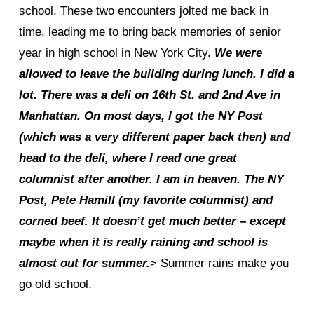
school. These two encounters jolted me back in
time, leading me to bring back memories of senior
year in high school in New York City.
We were
allowed to leave the building during lunch. I did a
lot. There was a deli on 16th St. and 2nd Ave in
Manhattan. On most days, I got the NY Post
(which was a very different paper back then) and
head to the deli, where I read one great
columnist after another. I am in heaven. The NY
Post, Pete Hamill (my favorite columnist) and
corned beef. It doesn’t get much better – except
maybe when it is really raining and school is
almost out for summer.
> Summer rains make you
go old school.