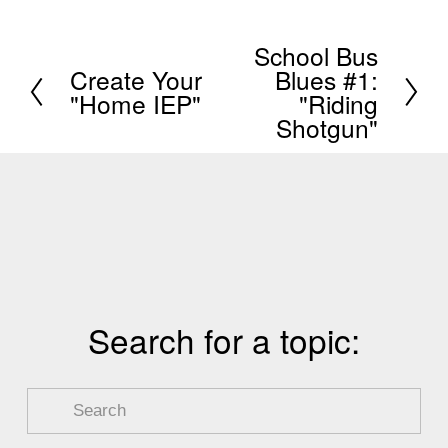
School Bus
N
Create Your
Blues #1:
P
e
"Home IEP"
"Riding
r
x
Shotgun"
e
t
v
i
o
u
s
Search for a topic: