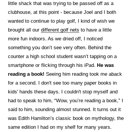
little shack that was trying to be passed off as a
clubhouse, at this point - because Joel and I both
wanted to continue to play golf, I kind of wish we
brought all our
different golf nets
to have a little
more fun indoors. As we dried off, I noticed
something you don’t see very often. Behind the
counter a high school student wasn’t tapping on a
smartphone or flicking through his iPad.
He was
reading a book!
Seeing him reading took me aback
for a second. I don't see too many paper books in
kids' hands these days. I couldn't stop myself and
had to speak to him, “Wow, you’re reading a book,” I
said to him, sounding almost stunned. It turns out it
was Edith Hamilton’s classic book on mythology, the
same edition I had on my shelf for many years.