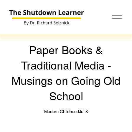
O
p
e
n
M
e
Paper Books &
n
u
Traditional Media -
Musings on Going Old
School
Modern Childhood
Jul 8