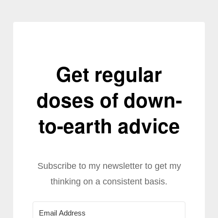
Get regular
doses of down-
to-earth advice
Subscribe to my newsletter to get my
thinking on a consistent basis.