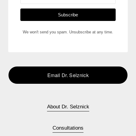
Subscribe
We won't send you spam. Unsubscribe at any time.
Email Dr. Selznick
About Dr. Selznick
Consultations