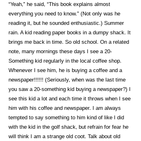
“Yeah,” he said, “This book explains almost
everything you need to know.” (Not only was he
reading it, but he sounded enthusiastic.) Summer
rain. A kid reading paper books in a dumpy shack. It
brings me back in time. So old school. On a related
note, many mornings these days I see a 20-
Something kid regularly in the local coffee shop.
Whenever I see him, he is buying a coffee and a
newspaper!!!!!! (Seriously, when was the last time
you saw a 20-something kid buying a newspaper?) I
see this kid a lot and each time it throws when I see
him with his coffee and newspaper. I am always
tempted to say something to him kind of like I did
with the kid in the golf shack, but refrain for fear he
will think I am a strange old coot. Talk about old