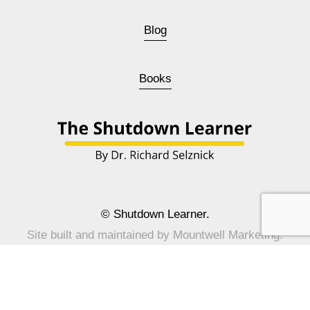
Blog
Books
© Shutdown Learner.
Site built and maintained by 
Mountwell Marketing
.