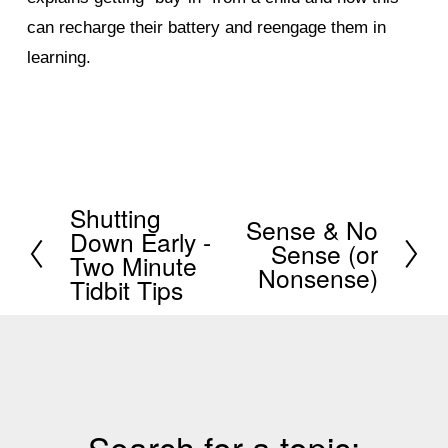
can recharge their battery and reengage them in
learning.
Shutting
P
Sense & No
N
Down Early -
Sense (or
r
Two Minute
e
Nonsense)
e
Tidbit Tips
x
v
t
i
o
u
s
Search for a topic: