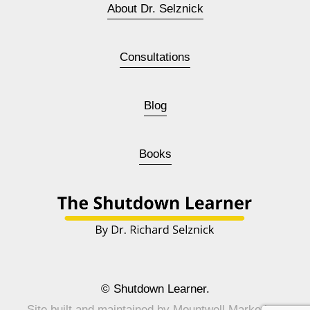
About Dr. Selznick
Consultations
Blog
Books
© Shutdown Learner.
Site built and maintained by 
Mountwell Marketing
.