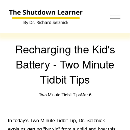
O
p
e
n
M
e
Recharging the Kid's
n
u
Battery - Two Minute
Tidbit Tips
Two Minute Tidbit Tips
Mar 6
In today's Two Minute Tidbit Tip, Dr. Selznick
explains getting "buy-in" from a child and how this