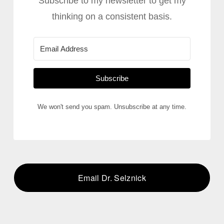
Subscribe to my newsletter to get my
thinking on a consistent basis.
Subscribe
We won't send you spam. Unsubscribe at any time.
Email Dr. Selznick