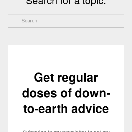
Get regular
doses of down-
to-earth advice