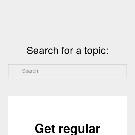
v
i
o
u
s
Search for a topic:
Get regular