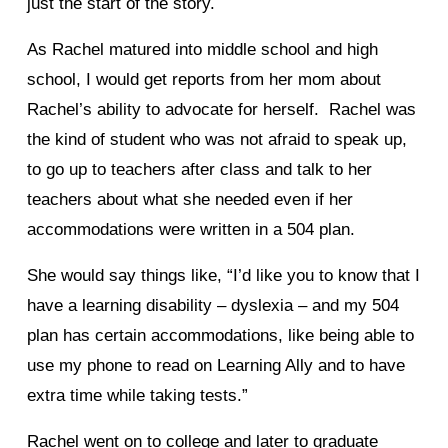
just the start of the story.
As Rachel matured into middle school and high
school, I would get reports from her mom about
Rachel’s ability to advocate for herself. Rachel was
the kind of student who was not afraid to speak up,
to go up to teachers after class and talk to her
teachers about what she needed even if her
accommodations were written in a 504 plan.
She would say things like, “I’d like you to know that I
have a learning disability – dyslexia – and my 504
plan has certain accommodations, like being able to
use my phone to read on Learning Ally and to have
extra time while taking tests.”
Rachel went on to college and later to graduate