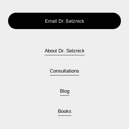
Email Dr. Selznick
About Dr. Selznick
Consultations
Blog
Books