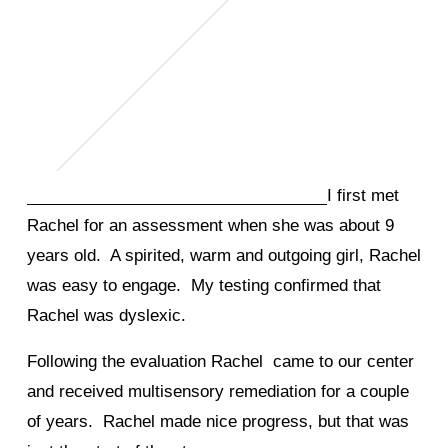
I first met
Rachel for an assessment when she was about 9
years old. A spirited, warm and outgoing girl, Rachel
was easy to engage. My testing confirmed that
Rachel was dyslexic.
Following the evaluation Rachel came to our center
and received multisensory remediation for a couple
of years. Rachel made nice progress, but that was