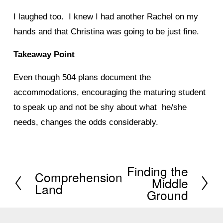
I laughed too. I knew I had another Rachel on my
hands and that Christina was going to be just fine.
Takeaway Point
Even though 504 plans document the
accommodations, encouraging the maturing student
to speak up and not be shy about what he/she
needs, changes the odds considerably.
Finding the
N
Comprehension
P
Middle
Land
e
Ground
r
x
e
t