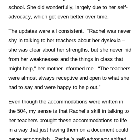
school. She did wonderfully, largely due to her self-
advocacy, which got even better over time.
The updates were all consistent. “Rachel was never
shy in talking to her teachers about her dyslexia –
she was clear about her strengths, but she never hid
from her weaknesses and the things in class that
might help,” her mother informed me. “The teachers
were almost always receptive and open to what she
had to say and were happy to help out.”
Even though the accommodations were written in
the 504, my sense is that Rachel’s skill in talking to
her teachers brought these accommodations to life
in a way that just having them on a document could
never accomplish. Rachel’s self-advocacy shifted