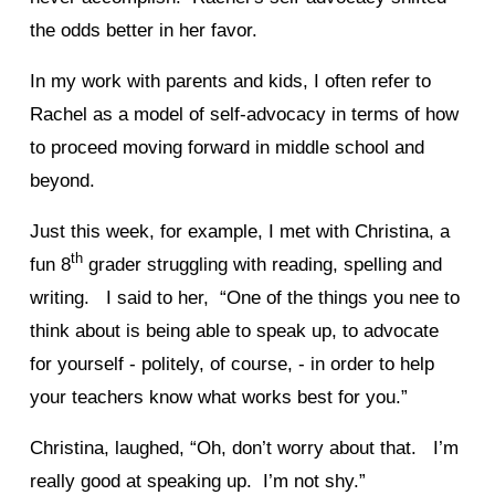
the odds better in her favor.
In my work with parents and kids, I often refer to
Rachel as a model of self-advocacy in terms of how
to proceed moving forward in middle school and
beyond.
Just this week, for example, I met with Christina, a
th
fun 8
grader struggling with reading, spelling and
writing. I said to her, “One of the things you nee to
think about is being able to speak up, to advocate
for yourself - politely, of course, - in order to help
your teachers know what works best for you.”
Christina, laughed, “Oh, don’t worry about that. I’m
really good at speaking up. I’m not shy.”