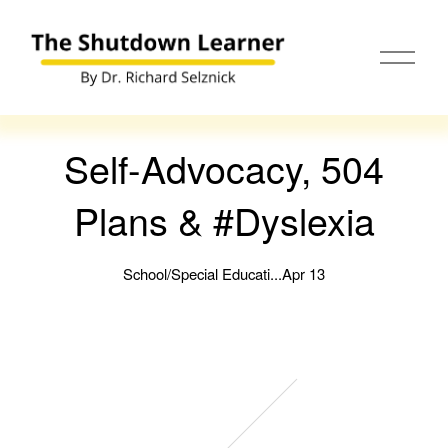
O
p
e
n
M
e
Self-Advocacy, 504
n
u
Plans & #Dyslexia
School/Special Educati...
Apr 13