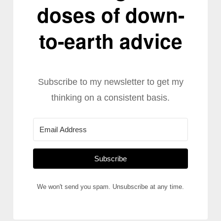
doses of down-
to-earth advice
Subscribe to my newsletter to get my
thinking on a consistent basis.
Subscribe
We won't send you spam. Unsubscribe at any time.