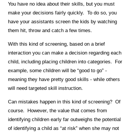
You have no idea about their skills, but you must
make your decisions fairly quickly. To do so, you
have your assistants screen the kids by watching
them hit, throw and catch a few times.
With this kind of screening, based on a brief
interaction you can make a decision regarding each
child, including placing children into categories. For
example, some children will be “good to go” -
meaning they have pretty good skills - while others
will need targeted skill instruction.
Can mistakes happen in this kind of screening? Of
course. However, the value that comes from
identifying children early far outweighs the potential
of identifying a child as “at risk” when she may not