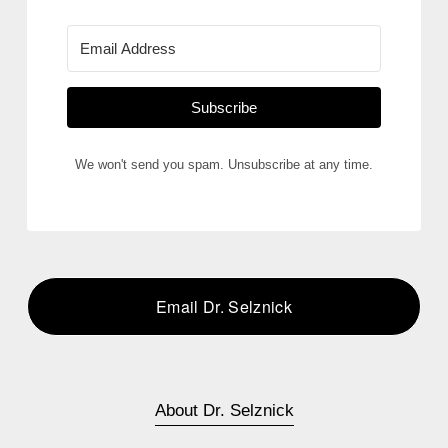
Subscribe
We won't send you spam. Unsubscribe at any time.
Email Dr. Selznick
About Dr. Selznick