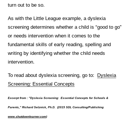
turn out to be so.
As with the Little League example, a dyslexia
screening determines whether a child is “good to go”
or needs intervention when it comes to the
fundamental skills of early reading, spelling and
writing by identifying whether the child needs
intervention.
To read about dyslexia screening, go to:
Dyslexia
Screening: Essential Concepts
Excerpt from : ”Dyslexia Screening: Essential Concepts for Schools &
Parents,” Richard Selznick, Ph.D. (2015 SDL Consulting/Publishing
www.shutdownlearner.com
)