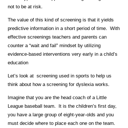
not to be at risk.
The value of this kind of screening is that it yields
predictive information in a short period of time. With
effective screenings teachers and parents can
counter a “wait and fail” mindset by utilizing
evidence-based interventions very early in a child’s
education
Let’s look at screening used in sports to help us
think about how a screening for dyslexia works.
Imagine that you are the head coach of a Little
League baseball team. It is the children’s first day,
you have a large group of eight-year-olds and you
must decide where to place each one on the team.