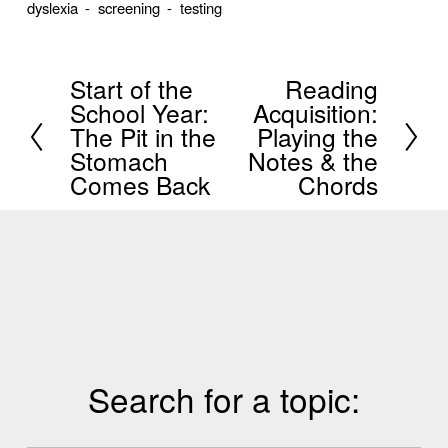
dyslexia
screening
testing
Start of the
Reading
P
N
School Year:
Acquisition:
r
e
The Pit in the
Playing the
e
x
Stomach
Notes & the
Comes Back
Chords
v
t
i
o
u
s
Search for a topic: