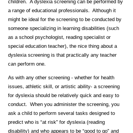
children. A dyslexia screening can be performed by
a range of educational professionals. Although it
might be ideal for the screening to be conducted by
someone specializing in learning disabilities (such
as a school psychologist, reading specialist or
special education teacher), the nice thing about a
dyslexia screening is that practically any teacher
can perform one.
As with any other screening - whether for health
issues, athletic skill, or artistic ability- a screening
for dyslexia should be relatively quick and easy to
conduct. When you administer the screening, you
ask a child to perform several tasks designed to
predict who is “at risk” for dyslexia (reading
disability) and who appears to be “good to go” and