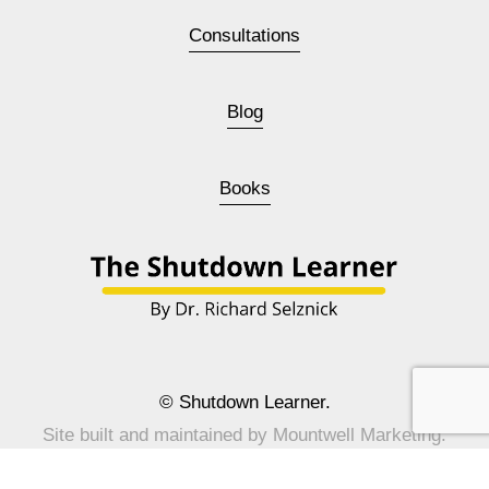
Consultations
Blog
Books
© Shutdown Learner.
Site built and maintained by 
Mountwell Marketing
.