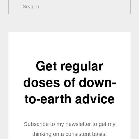
Get regular
doses of down-
to-earth advice
Subscribe to my newsletter to get my
thinking on a consistent basis.