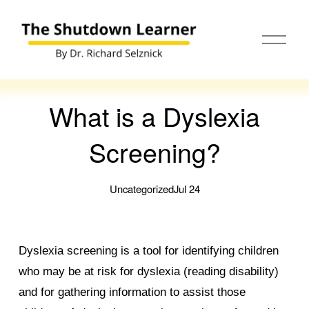
O
p
e
n
M
e
What is a Dyslexia
n
u
Screening?
Uncategorized
Jul 24
Dyslexia screening is a tool for identifying children
who may be at risk for dyslexia (reading disability)
and for gathering information to assist those