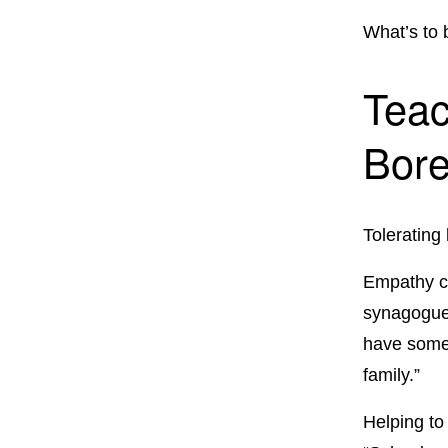
What’s to
Teac
Bor
Tolerating
Empathy ca
synagogue,
have some t
family.”
Helping to