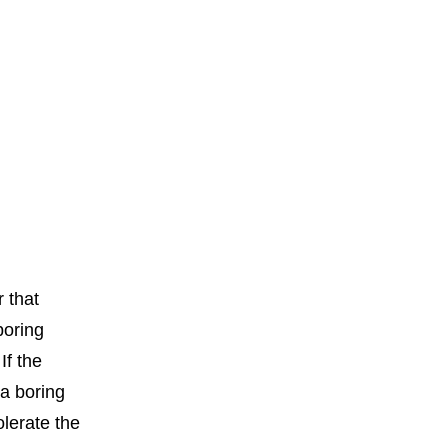
r that
boring
If the
a boring
olerate the