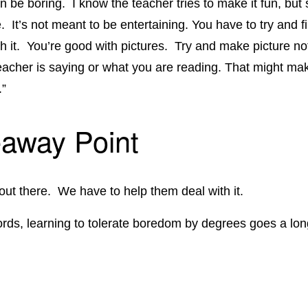
n be boring. I know the teacher tries to make it fun, but 
e. It’s not meant to be entertaining. You have to try and 
th it. You’re good with pictures. Try and make picture no
eacher is saying or what you are reading. That might ma
.”
away Point
 out there. We have to help them deal with it.
ords, learning to tolerate boredom by degrees goes a lo