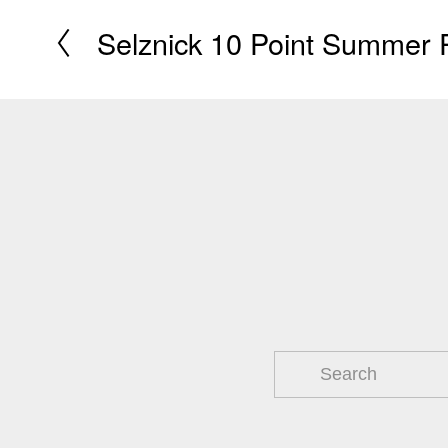
Selznick 10 Point Summer 
P
r
e
v
i
o
u
s