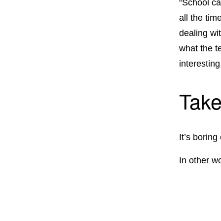
“School ca
all the tim
dealing wi
what the t
interesting
Take
It’s boring
In other w