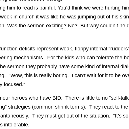
ing him to read is painful. You’d think we were hurting hi
 week in church it was like he was jumping out of his skin
n. Was the sermon exciting? No? But why couldn’t he d
unction deficits represent weak, floppy internal “rudders”
teering mechanisms. For the kids who can tolerate the bo
 the sermon they probably have some kind of internal dial
ng, ”Wow, this is really boring. I can’t wait for it to be over
ay focused.”
 our heroes who have BID. There is little to no “self-talk
ing” strategies (common shrink terms). They react to th
tantaneously. They must get out of the situation. “It’s 
’s intolerable.