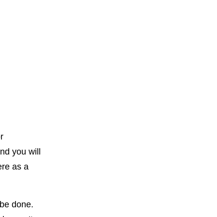
r
nd you will
ere as a
n be done.