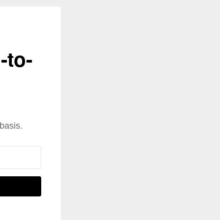
-to-
basis.