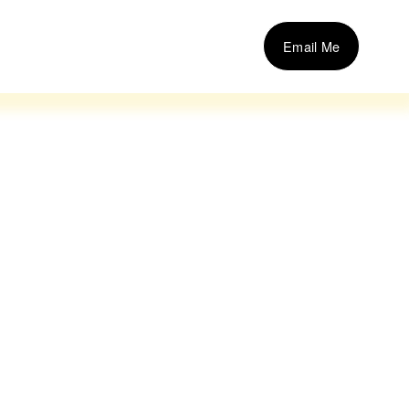
Email Me