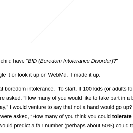
child have “
BID (Boredom Intolerance Disorder
)?”
le it or look it up on WebMd. I made it up.
at boredom intolerance. To start, If 100 kids (or adults fo
re asked, “How many of you would like to take part in a 
day,” I would venture to say that not a hand would go up? 
 were asked, “How many of you think you could
tolerate
I would predict a fair number (perhaps about 50%) could t