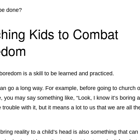
 be done?
hing Kids to Combat
edom
 boredom is a skill to be learned and practiced.
n go a long way. For example, before going to church o
 you may say something like, “Look, I know it’s boring a
rouble with it, but it means a lot to us that we are all th
 bring reality to a child’s head is also something that ca