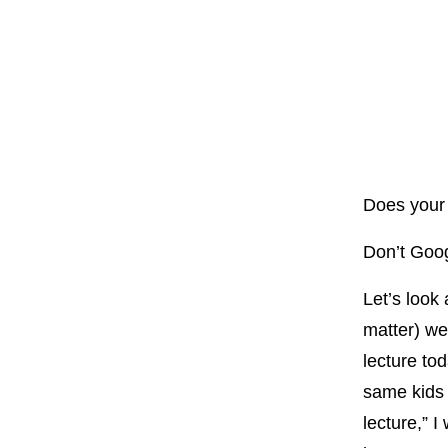
Does your 
Don’t Goog
Let’s look 
matter) we
lecture to
same kids
lecture,” 