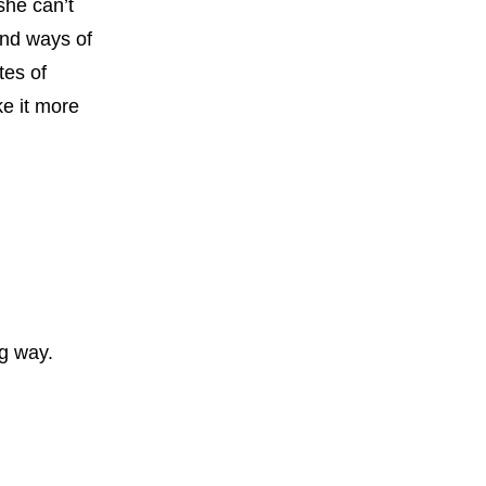
she can’t
find ways of
tes of
ke it more
ng way.