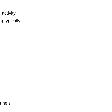
 activity,
) typically
t he’s