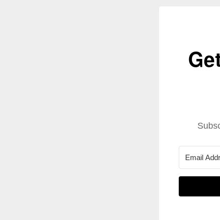
Get
Subsc