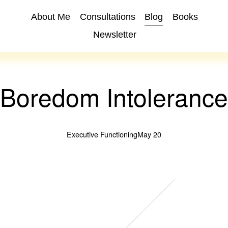
About Me
Consultations
Blog
Books
Newsletter
Boredom Intolerance
Executive Functioning
May 20