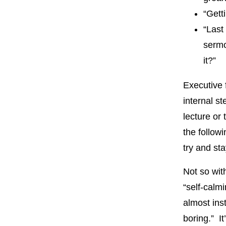
“Gett
“Last
sermo
it?”
Executive f
internal s
lecture or
the followi
try and st
Not so with
“self-calm
almost ins
boring.” It