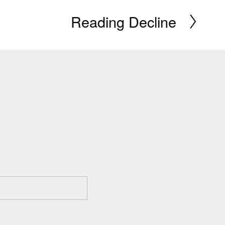
Reading Decline
N
e
x
t