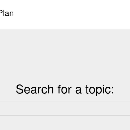
Plan
Search for a topic: