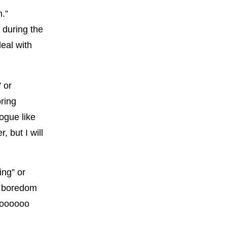
m.”
 during the
eal with
 or
ring
ogue like
, but I will
ing” or
e boredom
sooooooo