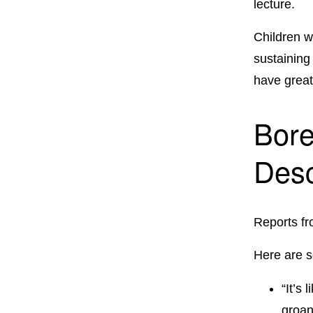
lecture.
Children wi
sustaining
have great
Bore
Desc
Reports fr
Here are 
“It’s
groan