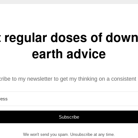
 regular doses of down
earth advice
ribe to my newsletter to get my thinking on a consistent 
Subscribe
We won't send you spam. Unsubscribe at any time.