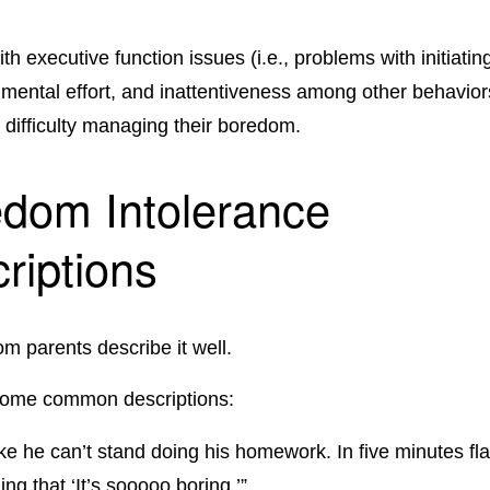
th executive function issues (i.e., problems with initiating
 mental effort, and inattentiveness among other behaviors
 difficulty managing their boredom.
dom Intolerance
riptions
om parents describe it well.
some common descriptions:
 like he can’t stand doing his homework. In five minutes fla
ing that ‘It’s sooooo boring.’”