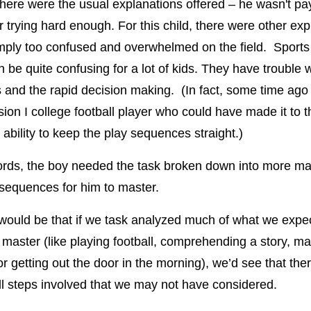
There were the usual explanations offered – he wasn't pa
or trying hard enough. For this child, there were other ex
ply too confused and overwhelmed on the field. Sports 
n be quite confusing for a lot of kids. They have trouble w
and the rapid decision making. (In fact, some time ago
sion I college football player who could have made it to t
 ability to keep the play sequences straight.)
ords, the boy needed the task broken down into more m
sequences for him to master.
ould be that if we task analyzed much of what we expe
o master (like playing football, comprehending a story, m
r getting out the door in the morning), we’d see that the
 steps involved that we may not have considered.