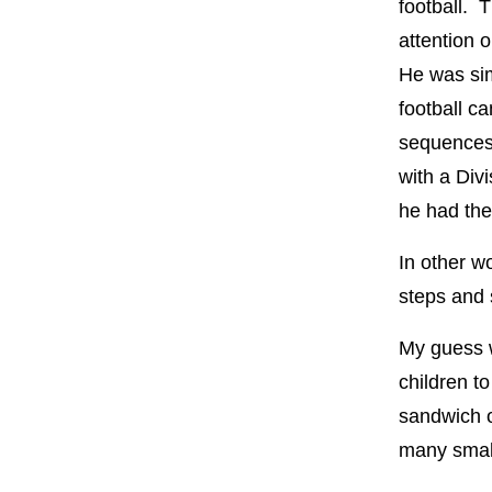
football. 
attention 
He was sim
football ca
sequences 
with a Divi
he had the
In other w
steps and 
My guess w
children t
sandwich o
many small