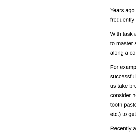
Years ago 
frequently
With task 
to master 
along a co
For exampl
successful
us take bru
consider h
tooth past
etc.) to ge
Recently a