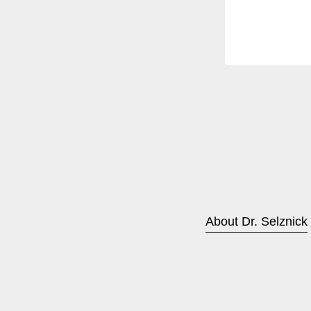
About Dr. Selznick