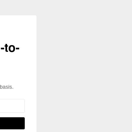
-to-
basis.