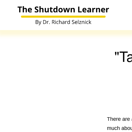
"T
There are 
much about