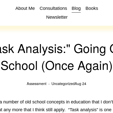
About Me
Consultations
Blog
Books
Newsletter
ask Analysis:" Going 
School (Once Again)
Assessment
Uncategorized
Aug 24
a number of old school concepts in education that I don’
 any more that I think still apply. “Task analysis” is one