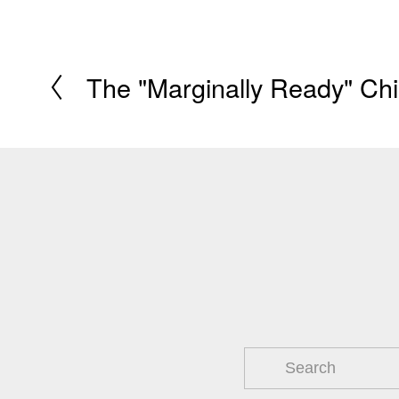
The "Marginally Ready" Chi
P
r
e
v
i
o
u
s