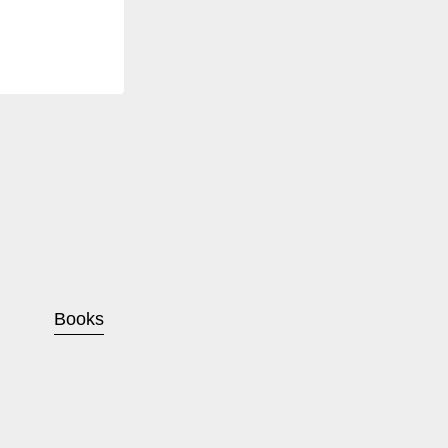
Books