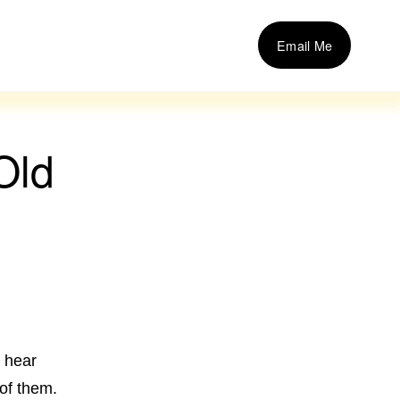
Email Me
Old
t hear
 of them.