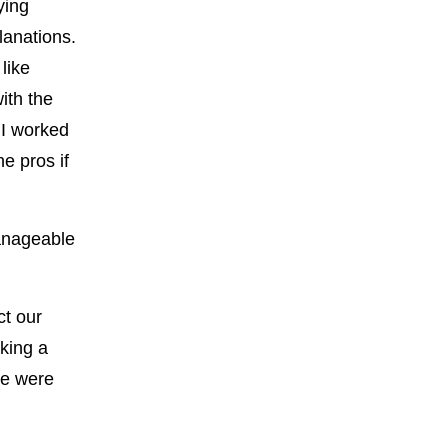
ying
planations.
like
ith the
 I worked
he pros if
anageable
ct our
aking a
re were