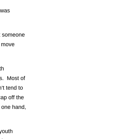
 was
ant someone
n move
th
is. Most of
’t tend to
ap off the
n one hand,
youth