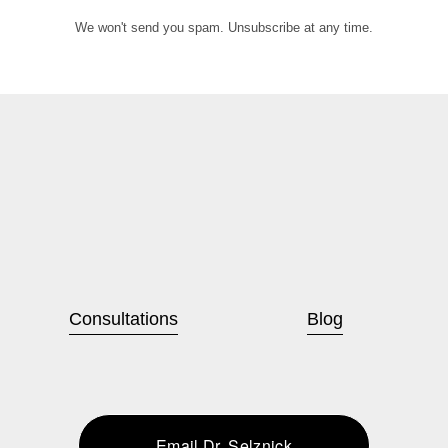
We won't send you spam. Unsubscribe at any time.
Consultations
Blog
Email Dr. Selznick