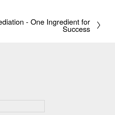
iation - One Ingredient for
Success