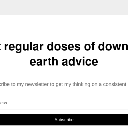
 regular doses of down
earth advice
ribe to my newsletter to get my thinking on a consistent 
Subscribe