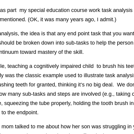
as part my special education course work task analysis
 mentioned. (OK, it was many years ago, I admit.)
analysis, the idea is that any end point task that you w
should be broken down into sub-tasks to help the perso
ntinuum toward mastery of the skill.
e, teaching a cognitively impaired child to brush his tee
ly was the classic example used to illustrate task analys
shing teeth for granted, thinking it’s no big deal. We don
ow many sub-tasks and steps are involved (e.g., taking c
e, squeezing the tube properly, holding the tooth brush i
t to the endpoint.
 mom talked to me about how her son was struggling in 