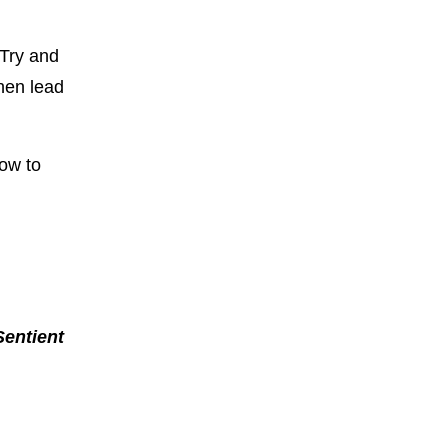
 Try and
then lead
how to
Sentient