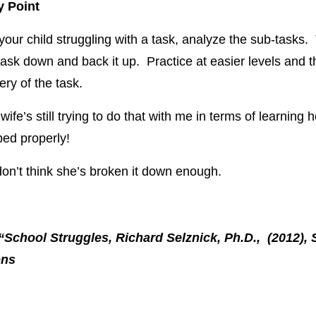
 Point
 your child struggling with a task, analyze the sub-tasks.
task down and back it up. Practice at easier levels and 
ery of the task.
ife’s still trying to do that with me in terms of learning 
ed properly!
 don’t think she’s broken it down enough.
“School Struggles, Richard Selznick, Ph.D., (2012), 
ons