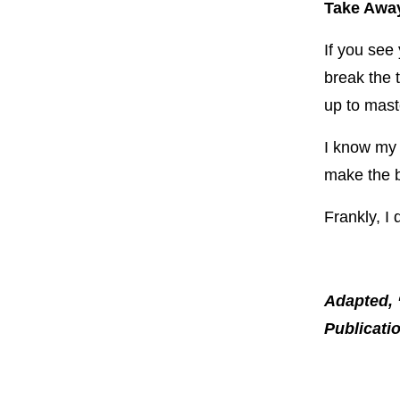
Take Away
If you see
break the 
up to mast
I know my w
make the b
Frankly, I
Adapted, 
Publicati