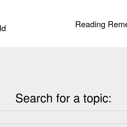
Reading Remed
N
ld
e
x
t
Search for a topic: