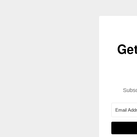
Get
Subsc