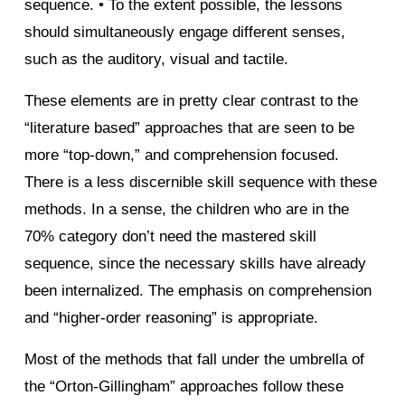
sequence. • To the extent possible, the lessons
should simultaneously engage different senses,
such as the auditory, visual and tactile.
These elements are in pretty clear contrast to the
“literature based” approaches that are seen to be
more “top-down,” and comprehension focused.
There is a less discernible skill sequence with these
methods. In a sense, the children who are in the
70% category don’t need the mastered skill
sequence, since the necessary skills have already
been internalized. The emphasis on comprehension
and “higher-order reasoning” is appropriate.
Most of the methods that fall under the umbrella of
the “Orton-Gillingham” approaches follow these