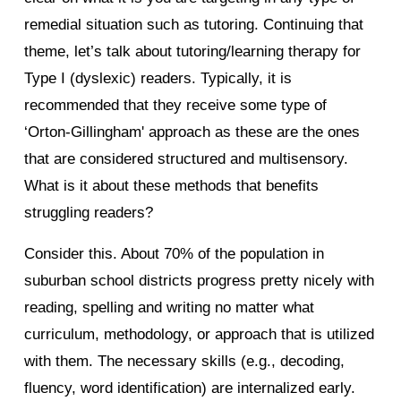
remedial situation such as tutoring. Continuing that
theme, let’s talk about tutoring/learning therapy for
Type I (dyslexic) readers. Typically, it is
recommended that they receive some type of
‘Orton-Gillingham' approach as these are the ones
that are considered structured and multisensory.
What is it about these methods that benefits
struggling readers?
Consider this. About 70% of the population in
suburban school districts progress pretty nicely with
reading, spelling and writing no matter what
curriculum, methodology, or approach that is utilized
with them. The necessary skills (e.g., decoding,
fluency, word identification) are internalized early.