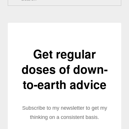
Get regular
doses of down-
to-earth advice
Subscribe to my newsletter to get my
thinking on a consistent basis.