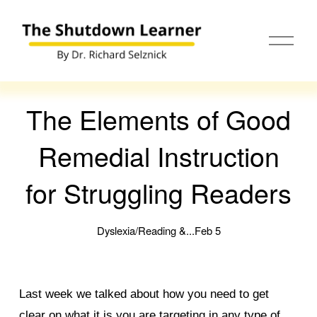
O
p
e
n
M
e
The Elements of Good
n
u
Remedial Instruction
for Struggling Readers
Dyslexia/Reading &...
Feb 5
Last week we talked about how you need to get
clear on what it is you are targeting in any type of