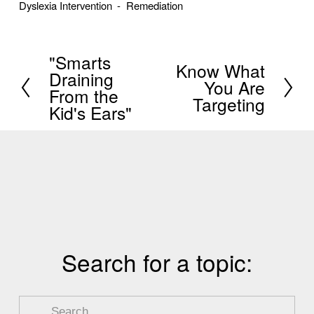
Dyslexia Intervention
Remediation
"Smarts
P
Know What
N
Draining
You Are
r
From the
e
Targeting
e
Kid's Ears"
x
v
t
i
o
u
s
Search for a topic: