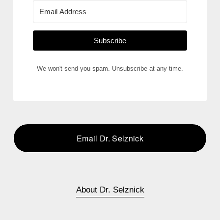
Subscribe
We won't send you spam. Unsubscribe at any time.
Email Dr. Selznick
About Dr. Selznick