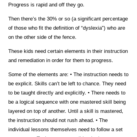
Progress is rapid and off they go.
Then there’s the 30% or so (a significant percentage
of those who fit the definition of “dyslexia”) who are
on the other side of the fence.
These kids need certain elements in their instruction
and remediation in order for them to progress.
Some of the elements are: • The instruction needs to
be explicit. Skills can’t be left to chance. They need
to be taught directly and explicitly. • There needs to
be a logical sequence with one mastered skill being
layered on top of another. Until a skill is mastered,
the instruction should not rush ahead. • The
individual lessons themselves need to follow a set