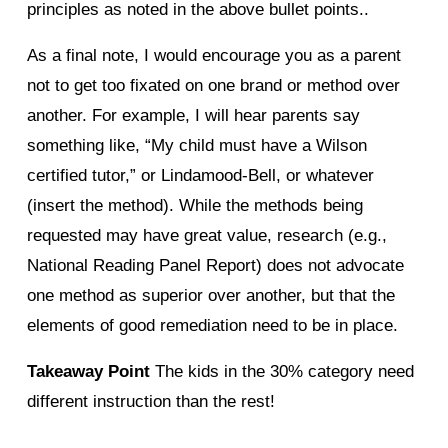
principles as noted in the above bullet points..
As a final note, I would encourage you as a parent
not to get too fixated on one brand or method over
another. For example, I will hear parents say
something like, “My child must have a Wilson
certified tutor,” or Lindamood-Bell, or whatever
(insert the method). While the methods being
requested may have great value, research (e.g.,
National Reading Panel Report) does not advocate
one method as superior over another, but that the
elements of good remediation need to be in place.
Takeaway Point
The kids in the 30% category need
different instruction than the rest!