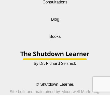
Consultations
Blog
Books
© Shutdown Learner.
Site built and maintained by 
Mountwell Marketing
.